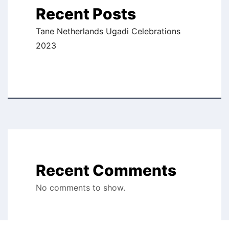
Recent Posts
Tane Netherlands Ugadi Celebrations
2023
Recent Comments
No comments to show.