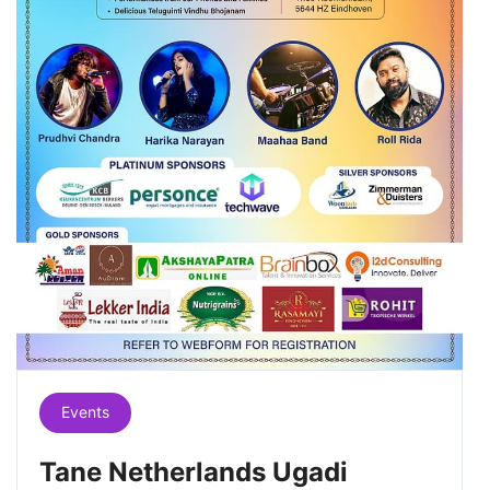
Events
Tane Netherlands Ugadi