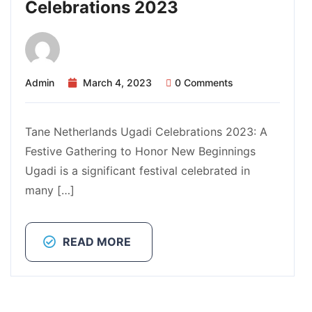
Celebrations 2023
Admin
March 4, 2023
0 Comments
Tane Netherlands Ugadi Celebrations 2023: A
Festive Gathering to Honor New Beginnings
Ugadi is a significant festival celebrated in
many […]
READ MORE