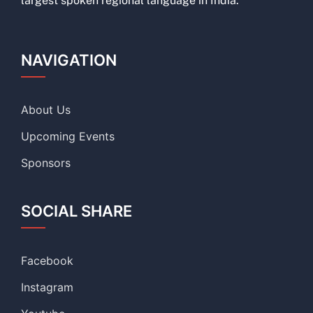
largest spoken regional language in India.
NAVIGATION
About Us
Upcoming Events
Sponsors
SOCIAL SHARE
Facebook
Instagram