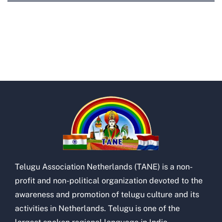
Telugu Association Netherlands (TANE) is a non-
profit and non-political organization devoted to the
awareness and promotion of telugu culture and its
activities in Netherlands. Telugu is one of the