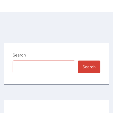
Search
Search