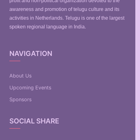
profit and non-political organization devoted to the
awareness and promotion of telugu culture and its
activities in Netherlands. Telugu is one of the largest
spoken regional language in India.
NAVIGATION
About Us
Upcoming Events
Sponsors
SOCIAL SHARE