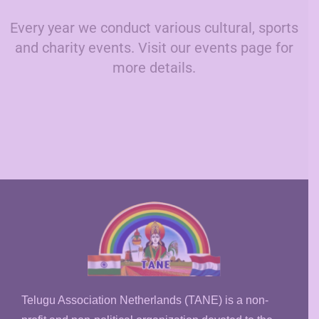
Every year we conduct various cultural, sports
and charity events. Visit our events page for
more details.
Telugu Association Netherlands (TANE) is a non-