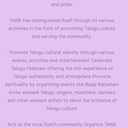
and pride.
TANE has distinguished itself through its various
activities in the form of promoting Telugu culture
and serving the community.
Promote Telugu cultural identity through various
events, activities and entertainment Celebrate
Telugu Festivals offering the rich experience of
Telugu authenticity and atmosphere Promote
Spirituality by organizing events like Balaji Kalyanam
Invite eminent Telugu singers, musicians, dancers
and other eminent artists to savor the brilliance of
Telugu culture.
Arts to the local Dutch community Organize TANE