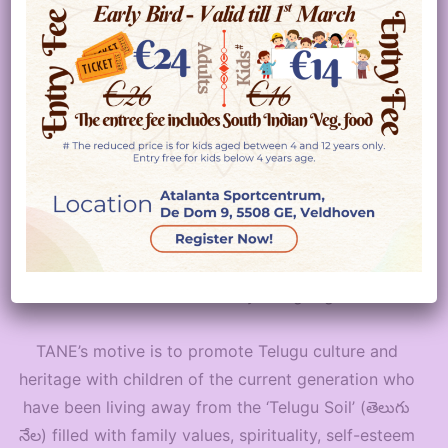
NETHERLANDS
WELCOMES YOU !!
Telugu Association Netherlands (TANE)
, a non-
profit and non-political organization founded in 2012
is the first Telugu association in the Netherlands.
TANE’s main objective is to create a platform for the
Telugu speaking people in Netherlands to connect,
socialize and celebrate by being together.
TANE’s motive is to promote Telugu culture and
heritage with children of the current generation who
have been living away from the ‘Telugu Soil’ (తెలుగు
నేల) filled with family values, spirituality, self-esteem