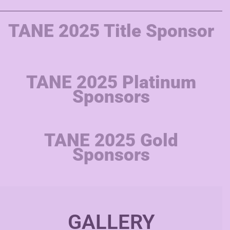
TANE 2025 Title Sponsor
TANE 2025 Platinum
Sponsors
TANE 2025 Gold
Sponsors
GALLERY