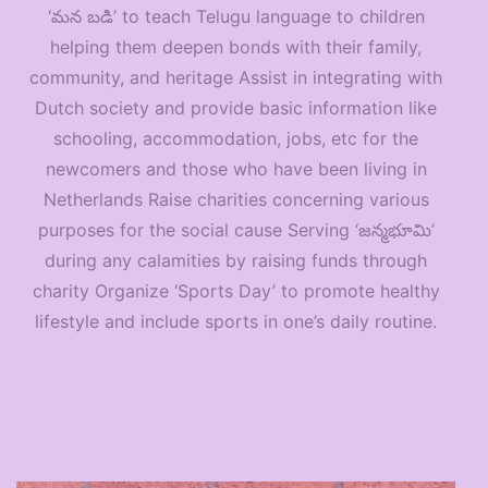
‘మన బడి’ to teach Telugu language to children
helping them deepen bonds with their family,
community, and heritage Assist in integrating with
Dutch society and provide basic information like
schooling, accommodation, jobs, etc for the
newcomers and those who have been living in
Netherlands Raise charities concerning various
purposes for the social cause Serving ‘జన్మభూమి’
during any calamities by raising funds through
charity Organize ‘Sports Day’ to promote healthy
lifestyle and include sports in one’s daily routine.