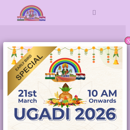
TELUGU ASSOCIATION