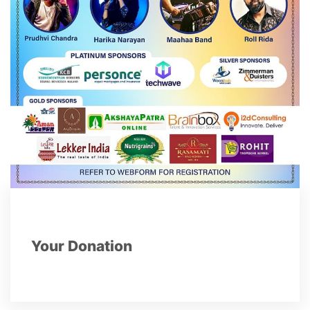
Your Donation