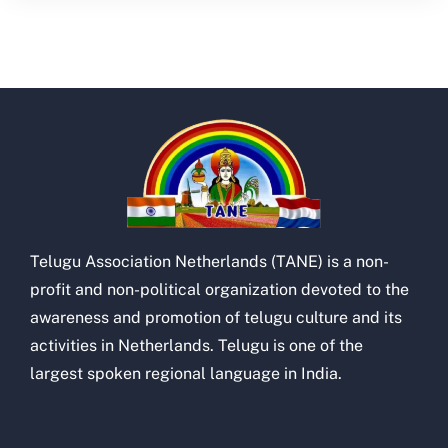
Telugu Association Netherlands (TANE) is a non-
profit and non-political organization devoted to the
awareness and promotion of telugu culture and its
activities in Netherlands. Telugu is one of the
largest spoken regional language in India.