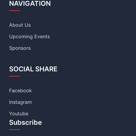
NAVIGATION
About Us
Upcoming Events
Sponsors
SOCIAL SHARE
Facebook
Instagram
Youtube
Subscribe